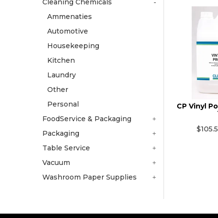
Cleaning Chemicals
Ammenaties
Automotive
Housekeeping
Kitchen
Laundry
Other
Personal
CP Vinyl Po
FoodService & Packaging
$105.
Packaging
Table Service
Vacuum
Washroom Paper Supplies