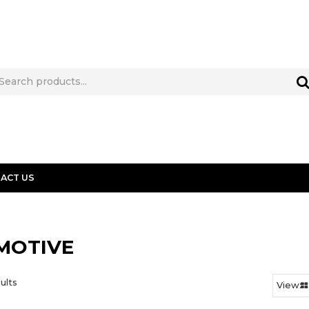
ACT US
MOTIVE
ults