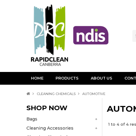
HOME
PRODUCTS
ABOUT US
CONT
CLEANING CHEMICALS
AUTOMOTIVE
SHOP NOW
AUTO
Bags
1
to
4
of
4
res
Cleaning Accessories