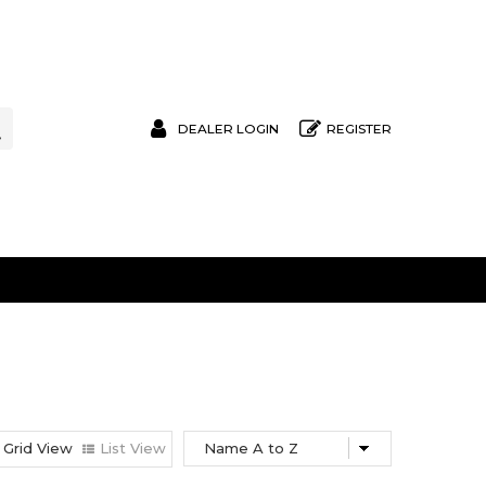
DEALER LOGIN
REGISTER
Grid View
List View