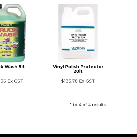
k Wash 5lt
Vinyl Polish Protector
20lt
.36 Ex GST
$133.78 Ex GST
1
to
4
of
4
results