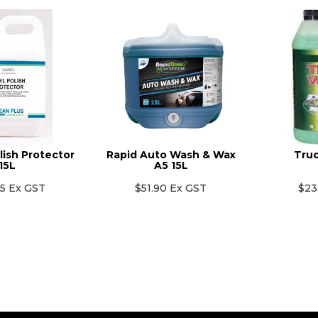
lish Protector
Rapid Auto Wash & Wax
Truc
15L
A5 15L
55 Ex GST
$51.90 Ex GST
$23