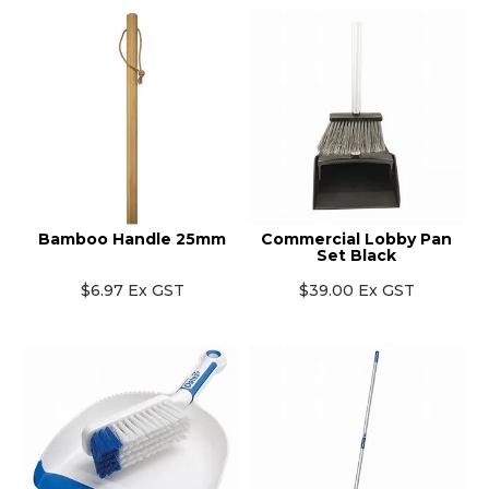
Bamboo Handle 25mm
Commercial Lobby Pan
Set Black
$6.97 Ex GST
$39.00 Ex GST