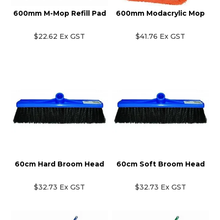
600mm M-Mop Refill Pad
600mm Modacrylic Mop
$22.62 Ex GST
$41.76 Ex GST
60cm Hard Broom Head
60cm Soft Broom Head
$32.73 Ex GST
$32.73 Ex GST