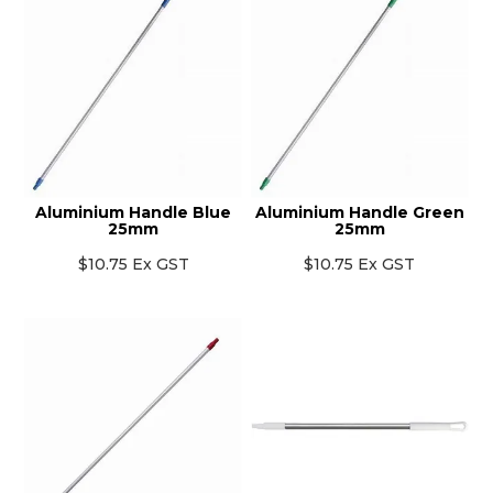
Aluminium Handle Blue
Aluminium Handle Green
25mm
25mm
$10.75 Ex GST
$10.75 Ex GST