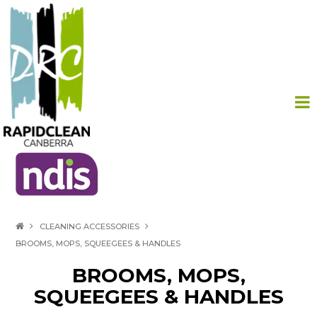
HOME
CLEANING ACCESSORIES
BROOMS, MOPS, SQUEEGEES & HANDLES
PRODUCTS
BROOMS, MOPS,
ABOUT US
SQUEEGEES & HANDLES
CONTACT US