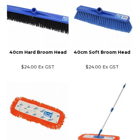
40cm Hard Broom Head
40cm Soft Broom Head
$24.00 Ex GST
$24.00 Ex GST