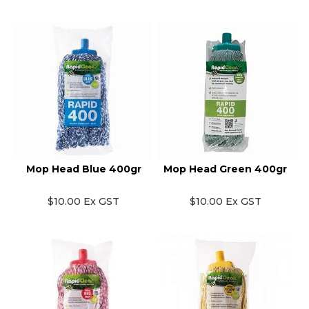
Mop Head Blue 400gr
Mop Head Green 400gr
$10.00 Ex GST
$10.00 Ex GST