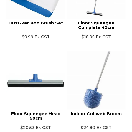
Dust-Pan and Brush Set
Floor Squeegee
Complete 45cm
$9.99 Ex GST
$18.95 Ex GST
Floor Squeegee Head
Indoor Cobweb Broom
60cm
$20.53 Ex GST
$24.80 Ex GST