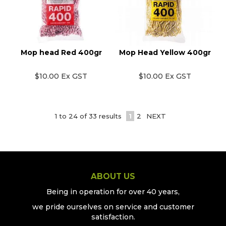
Mop head Red 400gr
Mop Head Yellow 400gr
$10.00 Ex GST
$10.00 Ex GST
1
to
24
of
33
results
1
2
NEXT
ABOUT US
Being in operation for over 40 years,
we pride ourselves on service and customer
satisfaction.