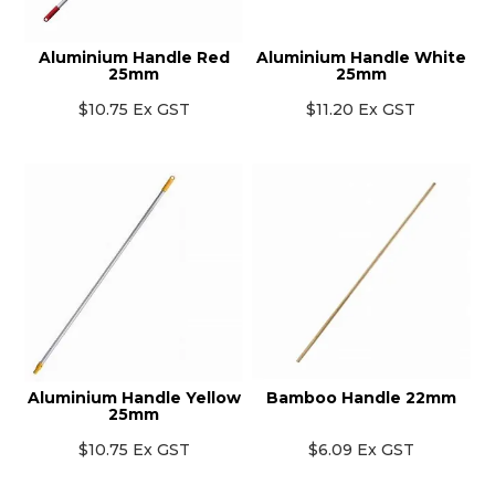
Aluminium Handle Red
Aluminium Handle White
25mm
25mm
$10.75 Ex GST
$11.20 Ex GST
Aluminium Handle Yellow
Bamboo Handle 22mm
25mm
$10.75 Ex GST
$6.09 Ex GST