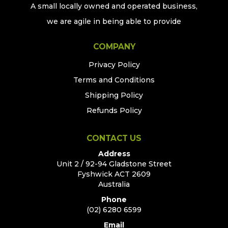
A small locally owned and operated business,
we are agile in being able to provide
COMPANY
Privacy Policy
Terms and Conditions
Shipping Policy
Refunds Policy
CONTACT US
Address
Unit 2 / 92-94 Gladstone Street
Fyshwick ACT 2609
Australia
Phone
(02) 6280 6599
Email