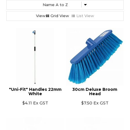
Grid View
List View
"Uni-Fit" Handles 22mm
30cm Deluxe Broom
White
Head
$4.11 Ex GST
$7.50 Ex GST