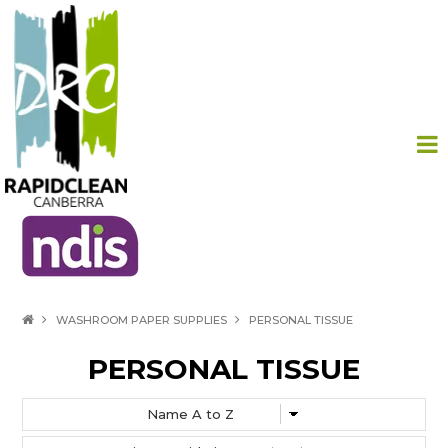
HOME
WASHROOM PAPER SUPPLIES
PERSONAL TISSUE
PRODUCTS
PERSONAL TISSUE
ABOUT US
CONTACT US