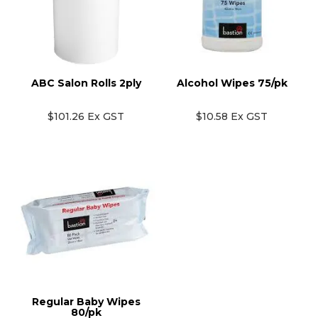
ABC Salon Rolls 2ply
Alcohol Wipes 75/pk
$101.26 Ex GST
$10.58 Ex GST
Regular Baby Wipes
80/pk