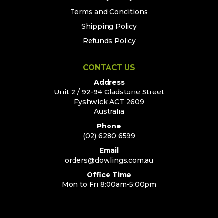
Terms and Conditions
Shipping Policy
Refunds Policy
CONTACT US
Address
Unit 2 / 92-94 Gladstone Street
Fyshwick ACT 2609
Australia
Phone
(02) 6280 6599
Email
orders@dowlings.com.au
Office Time
Mon to Fri 8:00am-5:00pm