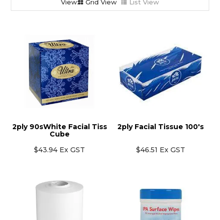
Grid View
List View
2ply 90sWhite Facial Tiss
2ply Facial Tissue 100's
Cube
$43.94 Ex GST
$46.51 Ex GST