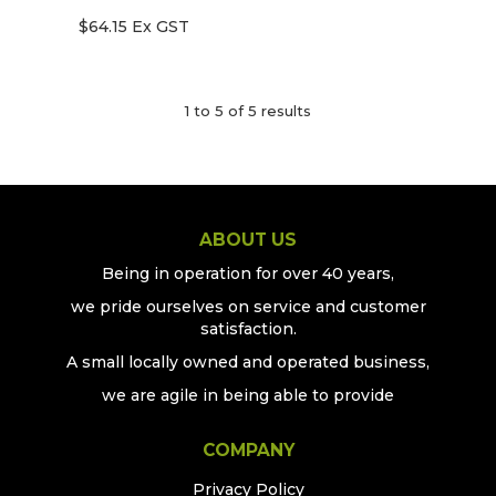
$64.15 Ex GST
1
to
5
of
5
results
ABOUT US
Being in operation for over 40 years,
we pride ourselves on service and customer
satisfaction.
A small locally owned and operated business,
we are agile in being able to provide
COMPANY
Privacy Policy